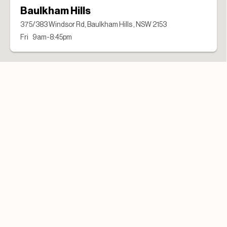
Baulkham Hills
375/383 Windsor Rd, Baulkham Hills , NSW 2153
Fri 9am-8:45pm
Campbelltown Uni
2 Goldsmith Avenue, Campbelltown, NSW 2560
Fri 7am-3:30pm
Forestway
Cnr Warringah and Forest Way, Frenchs Forest, NSW 2086
Fri 7:45am-7:15pm
Lonsdale St
Shop 1/456 Lonsdale St, Melbourne , VIC 3000
Fri 7am-3pm