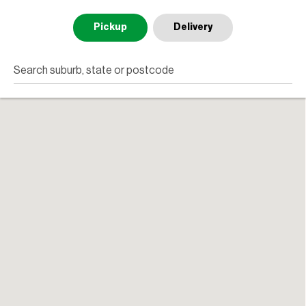
Pickup
Delivery